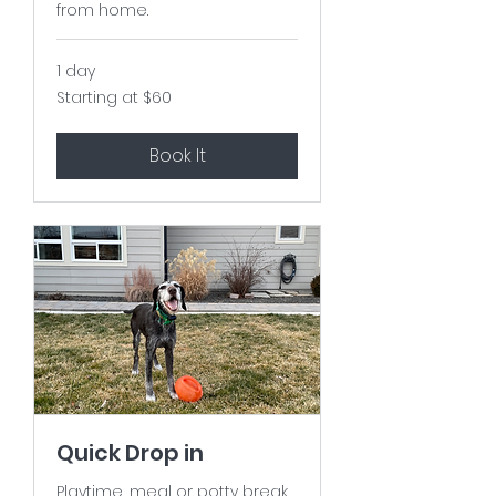
from home.
1 day
Starting
Starting at $60
at
$60
Book It
Quick Drop in
Playtime, meal or potty break