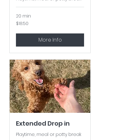
20 min
18.50
$18.50
US
dollars
More Info
Extended Drop in
Playtime, meal or potty break