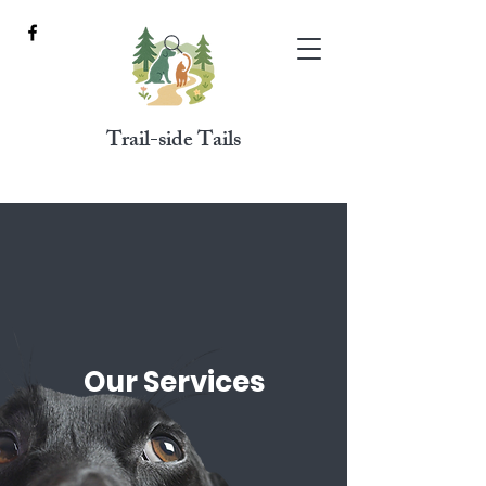
Trail-side Tails
Our Services