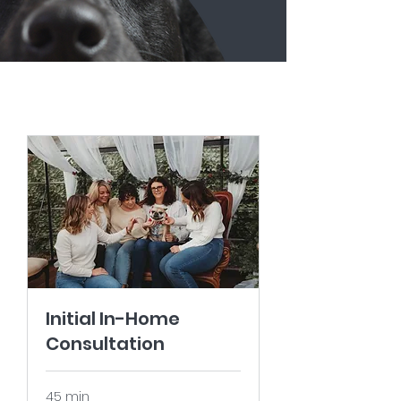
Initial In-Home
Consultation
45 min