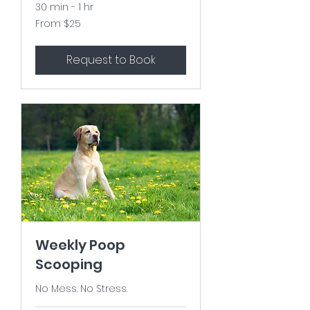
30 min - 1 hr
From
From $25
25
US
dollars
Request to Book
Weekly Poop
Scooping
No Mess. No Stress.