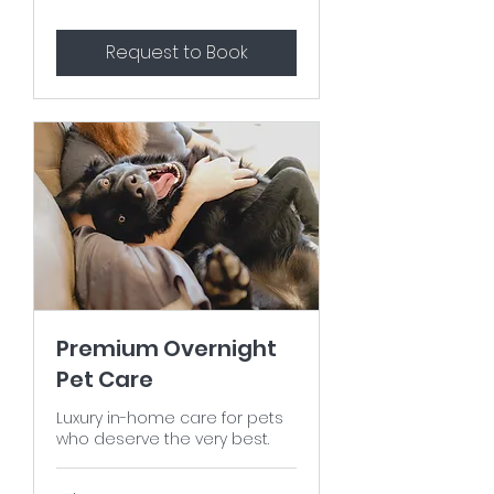
Request to Book
Premium Overnight
Pet Care
Luxury in-home care for pets
who deserve the very best.