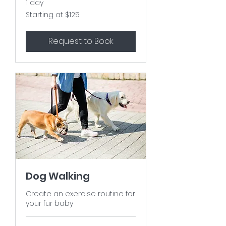
1 day
Starting
Starting at $125
at
$125
Request to Book
Dog Walking
Create an exercise routine for
your fur baby