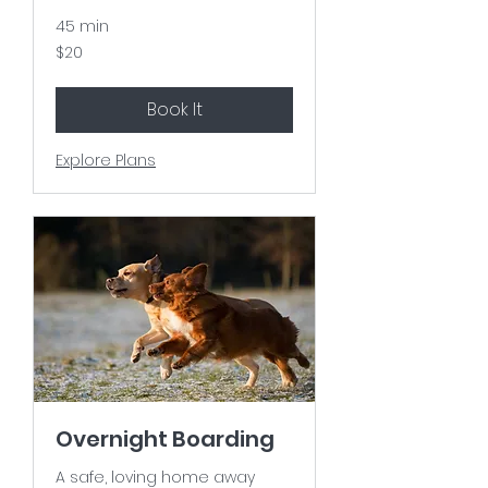
45 min
20
$20
US
dollars
Book It
Explore Plans
Overnight Boarding
A safe, loving home away